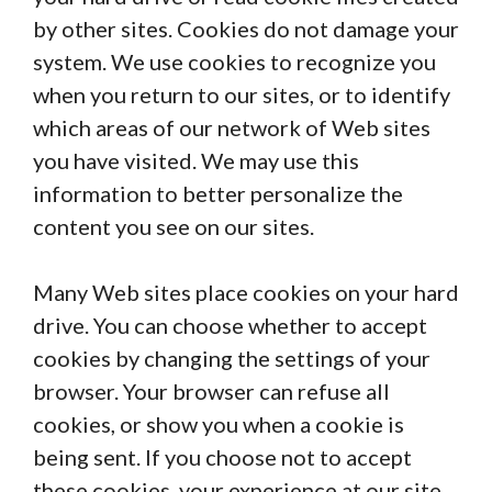
by other sites. Cookies do not damage your
system. We use cookies to recognize you
when you return to our sites, or to identify
which areas of our network of Web sites
you have visited. We may use this
information to better personalize the
content you see on our sites.
Many Web sites place cookies on your hard
drive. You can choose whether to accept
cookies by changing the settings of your
browser. Your browser can refuse all
cookies, or show you when a cookie is
being sent. If you choose not to accept
these cookies, your experience at our site