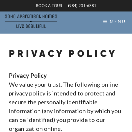
Skip
BOOK A TOUR
(984) 231-6881
to
content
MENU
PRIVACY POLICY
Privacy Policy
We value your trust. The following online
privacy policy is intended to protect and
secure the personally identifiable
information (any information by which you
can be identified) you provide to our
organization online.