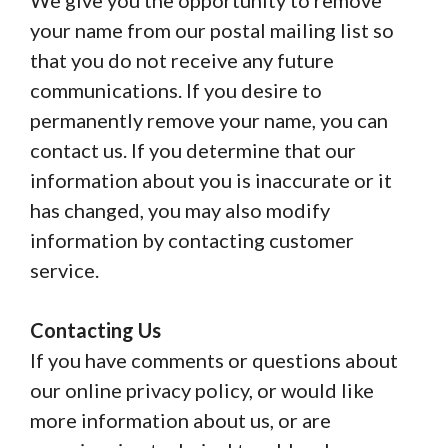
We give you the opportunity to remove
your name from our postal mailing list so
that you do not receive any future
communications. If you desire to
permanently remove your name, you can
contact us. If you determine that our
information about you is inaccurate or it
has changed, you may also modify
information by contacting customer
service.
Contacting Us
If you have comments or questions about
our online privacy policy, or would like
more information about us, or are