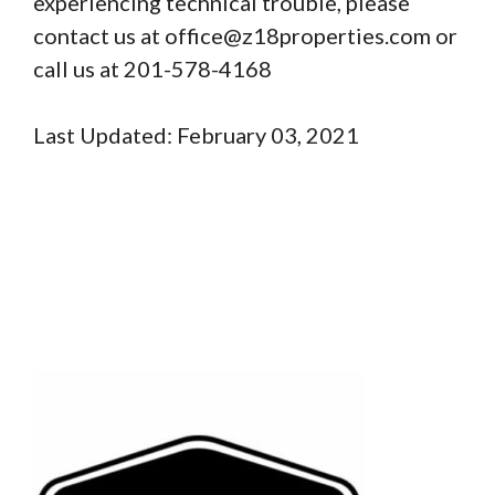
experiencing technical trouble, please
contact us at office@z18properties.com or
call us at 201-578-4168
Last Updated: February 03, 2021