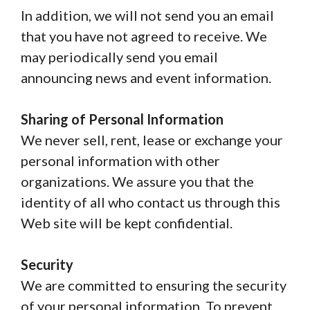
In addition, we will not send you an email
that you have not agreed to receive. We
may periodically send you email
announcing news and event information.
Sharing of Personal Information
We never sell, rent, lease or exchange your
personal information with other
organizations. We assure you that the
identity of all who contact us through this
Web site will be kept confidential.
Security
We are committed to ensuring the security
of your personal information. To prevent