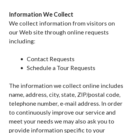
Information We Collect
We collect information from visitors on
our Web site through online requests
including:
Contact Requests
Schedule a Tour Requests
The information we collect online includes
name, address, city, state, ZIP/postal code,
telephone number, e-mail address. In order
to continuously improve our service and
meet your needs we may also ask you to
provide information specific to your