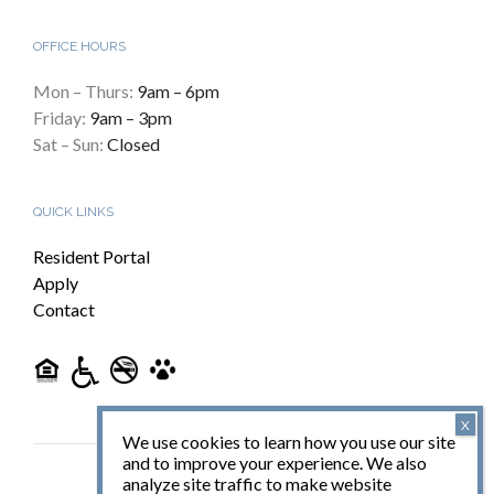
OFFICE HOURS
Mon – Thurs:
9am – 6pm
Friday:
9am – 3pm
Sat – Sun:
Closed
QUICK LINKS
Resident Portal
Apply
Contact
We use cookies to learn how you use our site
and to improve your experience. We also
analyze site traffic to make website