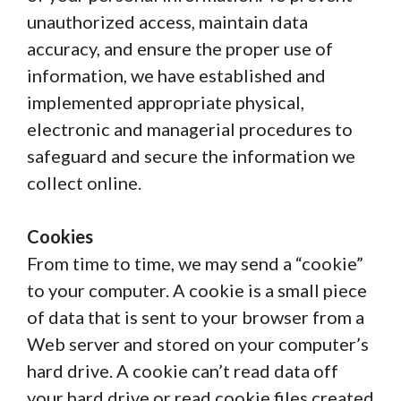
unauthorized access, maintain data
accuracy, and ensure the proper use of
information, we have established and
implemented appropriate physical,
electronic and managerial procedures to
safeguard and secure the information we
collect online.
Cookies
From time to time, we may send a “cookie”
to your computer. A cookie is a small piece
of data that is sent to your browser from a
Web server and stored on your computer’s
hard drive. A cookie can’t read data off
your hard drive or read cookie files created