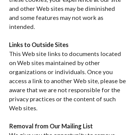
and other Web sites may be diminished
and some features may not work as
intended.
Links to Outside Sites
This Web site links to documents located
on Web sites maintained by other
organizations or individuals. Once you
access a link to another Web site, please be
aware that we are not responsible for the
privacy practices or the content of such
Web sites.
Removal from Our Mailing List