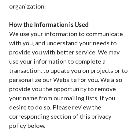
organization.
How the Information is Used
We use your information to communicate
with you, and understand your needs to
provide you with better service. We may
use your information to complete a
transaction, to update you on projects or to
personalize our Website for you. We also
provide you the opportunity to remove
your name from our mailing lists, if you
desire to do so. Please review the
corresponding section of this privacy
policy below.