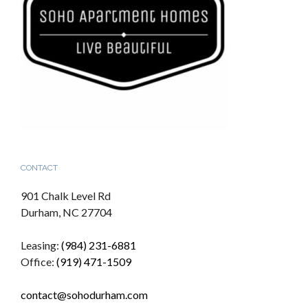
CONTACT
901 Chalk Level Rd
Durham, NC 27704
Leasing:
(984) 231-6881
Office:
(919) 471-1509
contact@sohodurham.com